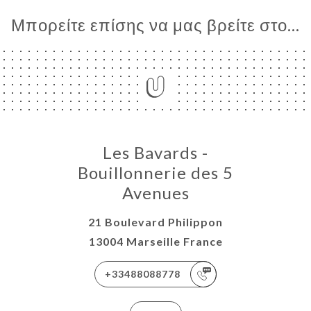
Μπορείτε επίσης να μας βρείτε στο...
Les Bavards -
Bouillonnerie des 5
Avenues
21 Boulevard Philippon
13004 Marseille France
+33488088778