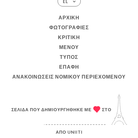
EL
ΑΡΧΙΚΉ
ΦΩΤΟΓΡΑΦΊΕΣ
ΚΡΙΤΙΚΉ
ΜΕΝΟΎ
ΤΎΠΟΣ
ΕΠΑΦΉ
ΑΝΑΚΟΙΝΏΣΕΙΣ ΝΟΜΙΚΟΎ ΠΕΡΙΕΧΟΜΈΝΟΥ
ΣΕΛΊΔΑ ΠΟΥ ΔΗΜΙΟΥΡΓΉΘΗΚΕ ΜΕ
ΣΤΟ
ΑΠΌ
UNIITI