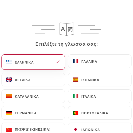
In this case, the User must indicate the Personal
Data that they would like
https://les-bavards-
bouillonnerie-5-avenues.fr
to correct, update or
delete, identifying themselves precisely with a
copy of an identity document (identity card or
Επιλέξτε τη γλώσσα σας:
Επιλέξτε τη γλώσσα σας:
passport). Requests for deletion of Personal Data
will be subject to the obligations imposed on
https://les-bavards-bouillonnerie-5-avenues.fr
ΓΑΛΛΙΚΆ
ΓΑΛΛΙΚΆ
ΕΛΛΗΝΙΚΆ
ΕΛΛΗΝΙΚΆ
by law, particularly in terms of document retention
or archiving.
ΑΓΓΛΙΚΆ
ΑΓΓΛΙΚΆ
ΙΣΠΑΝΙΚΆ
ΙΣΠΑΝΙΚΆ
Finally, Users of
https://les-bavards-
ΚΑΤΑΛΑΝΙΚΆ
ΚΑΤΑΛΑΝΙΚΆ
ΙΤΑΛΙΚΆ
ΙΤΑΛΙΚΆ
bouillonnerie-5-avenues.fr
can file a complaint
with the supervisory authorities, and in particular
ΓΕΡΜΑΝΙΚΆ
ΓΕΡΜΑΝΙΚΆ
ΠΟΡΤΟΓΑΛΙΚΆ
ΠΟΡΤΟΓΑΛΙΚΆ
the CNIL (
https://www.cnil.fr/fr/plaintes
).
简体中文 (ΚΙΝΈΖΙΚΑ)
简体中文 (ΚΙΝΈΖΙΚΑ)
ΙΑΠΩΝΙΚΆ
ΙΑΠΩΝΙΚΆ