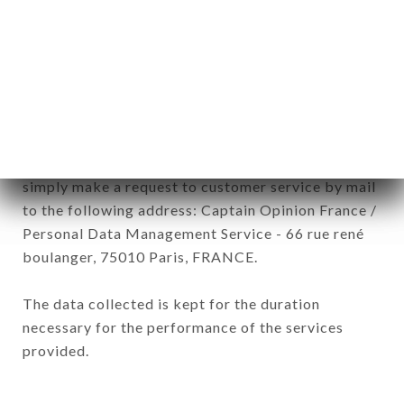
subsidiaries and sub-subsidiaries of the company.
In accordance with the Data Protection Act of
January 6, 1978, as amended in 2004, as well as the
General Data Protection Regulation (GDPR), you
have a right of access, rectification and deletion of
data concerning you. To exercise these rights,
simply make a request to customer service by mail
to the following address: Captain Opinion France /
Personal Data Management Service - 66 rue rené
boulanger, 75010 Paris, FRANCE.
The data collected is kept for the duration
necessary for the performance of the services
provided.